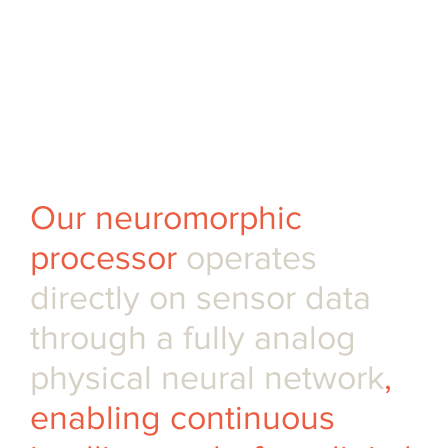
processor • Pre-orders of
evaluation kits available •
Silicon-calibrated SDK for
rapid benchmarking
Our neuromorphic
processor
operates
directly on sensor data
through a fully analog
physical neural network
,
enabling continuous