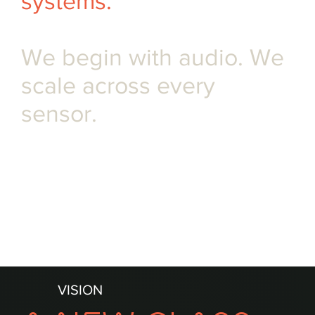
systems.
We begin with audio. We
scale across every
sensor.
OUR INVESTORS
VISION