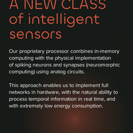
A NEW CLASS
of intelligent
sensors
Our proprietary processor combines in-memory
computing with the physical implementation
of spiking neurons and synapses (neuromorphic
computing) using analog circuits.
This approach enables us to implement full
networks in hardware, with the natural ability to
process temporal information in real time, and
with extremely low energy consumption.