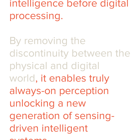
intelligence before digital
processing.
By removing the
discontinuity between the
physical and digital
world
, it enables truly
always-on perception
unlocking a new
generation of sensing-
driven intelligent