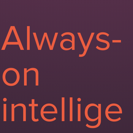
Always-
on
intellige