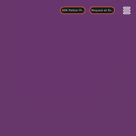
SDK Partner Program
Request an Evaluation Kit