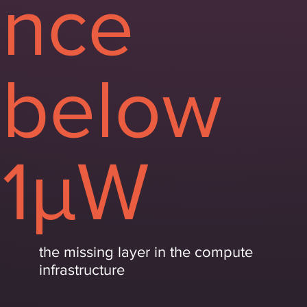
nce
below
1μW
the missing layer in the compute
infrastructure